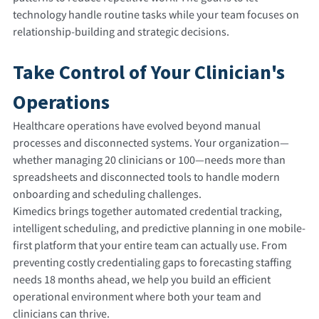
technology handle routine tasks while your team focuses on
relationship-building and strategic decisions.
Take Control of Your Clinician's
Operations
Healthcare operations have evolved beyond manual
processes and disconnected systems. Your organization—
whether managing 20 clinicians or 100—needs more than
spreadsheets and disconnected tools to handle modern
onboarding and scheduling challenges.
Kimedics brings together automated credential tracking,
intelligent scheduling, and predictive planning in one mobile-
first platform that your entire team can actually use. From
preventing costly credentialing gaps to forecasting staffing
needs 18 months ahead, we help you build an efficient
operational environment where both your team and
clinicians can thrive.