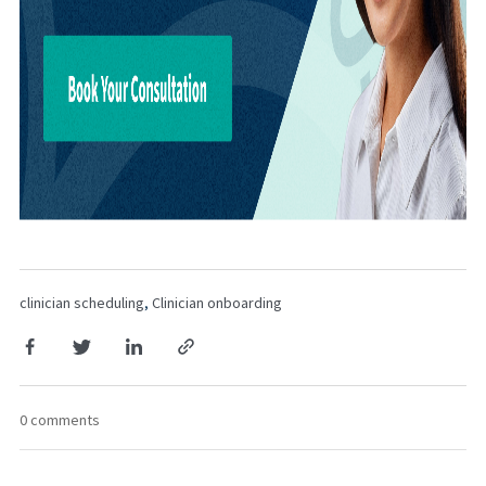
clinician scheduling
,
Clinician onboarding
0 comments