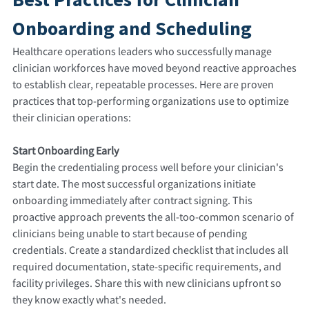
Onboarding and Scheduling
Healthcare operations leaders who successfully manage
clinician workforces have moved beyond reactive approaches
to establish clear, repeatable processes. Here are proven
practices that top-performing organizations use to optimize
their clinician operations:
Start Onboarding Early
Begin the credentialing process well before your clinician's
start date. The most successful organizations initiate
onboarding immediately after contract signing. This
proactive approach prevents the all-too-common scenario of
clinicians being unable to start because of pending
credentials. Create a standardized checklist that includes all
required documentation, state-specific requirements, and
facility privileges. Share this with new clinicians upfront so
they know exactly what's needed.