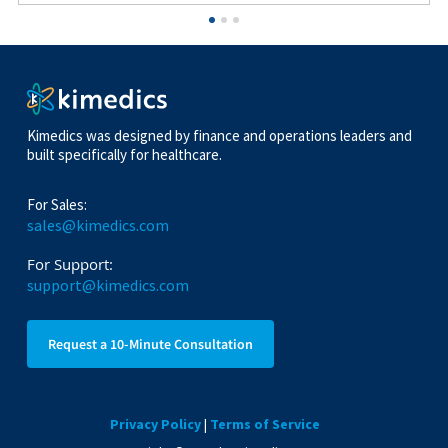
Kimedics was designed by finance and operations leaders and
built specifically for healthcare.
For Sales:
sales@kimedics.com
For Support:
support@kimedics.com
Request a 10-Minute Consultation
Privacy Policy
|
Terms of Service