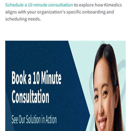
Schedule a 10 minute consultation
to explore how Kimedics
aligns with your organization's specific onboarding and
scheduling needs.