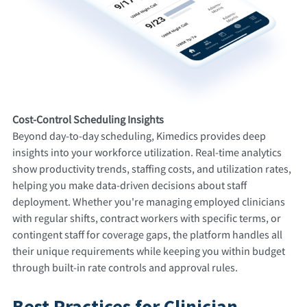
Cost-Control Scheduling Insights
Beyond day-to-day scheduling, Kimedics provides deep
insights into your workforce utilization. Real-time analytics
show productivity trends, staffing costs, and utilization rates,
helping you make data-driven decisions about staff
deployment. Whether you're managing employed clinicians
with regular shifts, contract workers with specific terms, or
contingent staff for coverage gaps, the platform handles all
their unique requirements while keeping you within budget
through built-in rate controls and approval rules.
Best Practices for Clinician