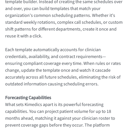
template builder. Instead of creating the same schedules over
and over, you can build templates that match your
organization's common scheduling patterns. Whether it's
standard weekly rotations, complex call schedules, or custom
shift patterns for different departments, create it once and
reuse it with a click.
Each template automatically accounts for clinician
credentials, availability, and contract requirements—
ensuring compliant coverage every time. When rules or rates
change, update the template once and watch it cascade
accurately across all future schedules, eliminating the risk of
outdated information causing scheduling errors.
Forecasting Capabilities
What sets Kimedics apart is its powerful forecasting
capabilities. You can project patient volume for up to 18
months ahead, matching it against your clinician roster to
prevent coverage gaps before they occur. The platform