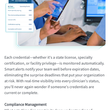
Each credential—whether it's a state license, specialty
certification, or facility privilege—is monitored automatically.
Smart alerts notify your team well before expiration dates,
eliminating the surprise deadlines that put your organization
at risk. With real-time visibility into every clinician's status,
you'll never again wonder if someone's credentials are
current or complete.
Compliance Management