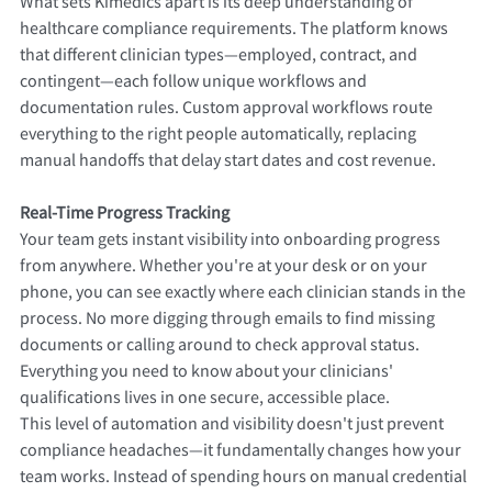
What sets Kimedics apart is its deep understanding of
healthcare compliance requirements. The platform knows
that different clinician types—employed, contract, and
contingent—each follow unique workflows and
documentation rules. Custom approval workflows route
everything to the right people automatically, replacing
manual handoffs that delay start dates and cost revenue.
Real-Time Progress Tracking
Your team gets instant visibility into onboarding progress
from anywhere. Whether you're at your desk or on your
phone, you can see exactly where each clinician stands in the
process. No more digging through emails to find missing
documents or calling around to check approval status.
Everything you need to know about your clinicians'
qualifications lives in one secure, accessible place.
This level of automation and visibility doesn't just prevent
compliance headaches—it fundamentally changes how your
team works. Instead of spending hours on manual credential