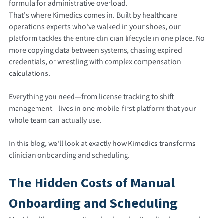
formula for administrative overload.
That's where Kimedics comes in. Built by healthcare
operations experts who've walked in your shoes, our
platform tackles the entire clinician lifecycle in one place. No
more copying data between systems, chasing expired
credentials, or wrestling with complex compensation
calculations.
Everything you need—from license tracking to shift
management—lives in one mobile-first platform that your
whole team can actually use.
In this blog, we'll look at exactly how Kimedics transforms
clinician onboarding and scheduling.
The Hidden Costs of Manual
Onboarding and Scheduling