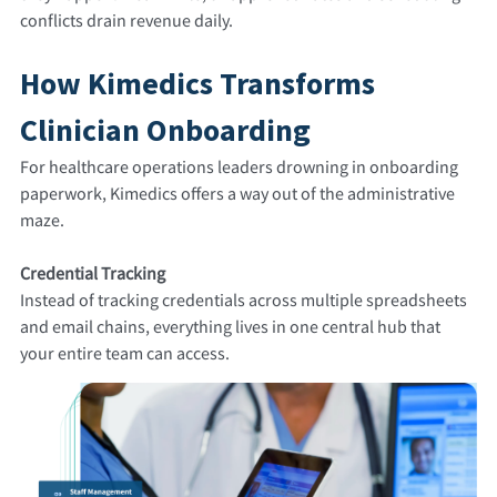
conflicts drain revenue daily.
How Kimedics Transforms
Clinician Onboarding
For healthcare operations leaders drowning in onboarding
paperwork, Kimedics offers a way out of the administrative
maze.
Credential Tracking
Instead of tracking credentials across multiple spreadsheets
and email chains, everything lives in one central hub that
your entire team can access.