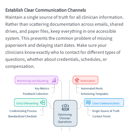
Establish Clear Communication Channels
Maintain a single source of truth for all clinician information.
Rather than scattering documentation across emails, shared
drives, and paper files, keep everything in one accessible
system. This prevents the common problem of missing
paperwork and delaying start dates. Make sure your
clinicians know exactly who to contact for different types of
questions, whether about credentials, schedules, or
compensation.