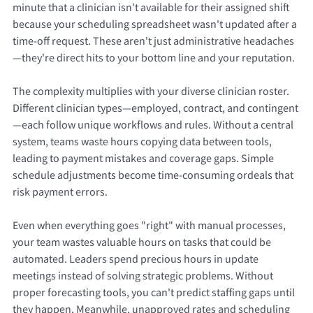
minute that a clinician isn't available for their assigned shift
because your scheduling spreadsheet wasn't updated after a
time-off request. These aren't just administrative headaches
—they're direct hits to your bottom line and your reputation.
The complexity multiplies with your diverse clinician roster.
Different clinician types—employed, contract, and contingent
—each follow unique workflows and rules. Without a central
system, teams waste hours copying data between tools,
leading to payment mistakes and coverage gaps. Simple
schedule adjustments become time-consuming ordeals that
risk payment errors.
Even when everything goes "right" with manual processes,
your team wastes valuable hours on tasks that could be
automated. Leaders spend precious hours in update
meetings instead of solving strategic problems. Without
proper forecasting tools, you can't predict staffing gaps until
they happen. Meanwhile, unapproved rates and scheduling