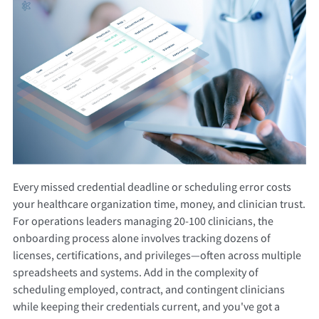
Every missed credential deadline or scheduling error costs
your healthcare organization time, money, and clinician trust.
For operations leaders managing 20-100 clinicians, the
onboarding process alone involves tracking dozens of
licenses, certifications, and privileges—often across multiple
spreadsheets and systems. Add in the complexity of
scheduling employed, contract, and contingent clinicians
while keeping their credentials current, and you've got a