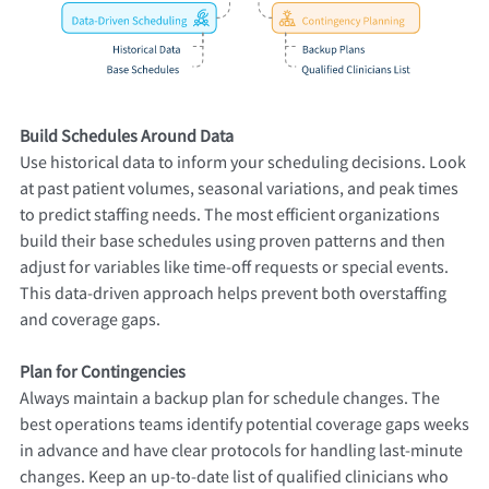
Build Schedules Around Data
Use historical data to inform your scheduling decisions. Look
at past patient volumes, seasonal variations, and peak times
to predict staffing needs. The most efficient organizations
build their base schedules using proven patterns and then
adjust for variables like time-off requests or special events.
This data-driven approach helps prevent both overstaffing
and coverage gaps.
Plan for Contingencies
Always maintain a backup plan for schedule changes. The
best operations teams identify potential coverage gaps weeks
in advance and have clear protocols for handling last-minute
changes. Keep an up-to-date list of qualified clinicians who