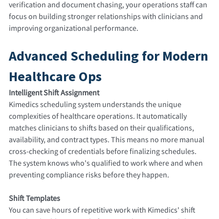
verification and document chasing, your operations staff can
focus on building stronger relationships with clinicians and
improving organizational performance.
Advanced Scheduling for Modern
Healthcare Ops
Intelligent Shift Assignment
Kimedics scheduling system understands the unique
complexities of healthcare operations. It automatically
matches clinicians to shifts based on their qualifications,
availability, and contract types. This means no more manual
cross-checking of credentials before finalizing schedules.
The system knows who's qualified to work where and when
preventing compliance risks before they happen.
Shift Templates
You can save hours of repetitive work with Kimedics' shift