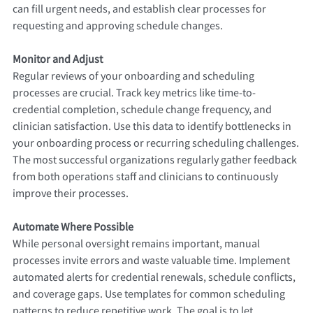
can fill urgent needs, and establish clear processes for
requesting and approving schedule changes.
Monitor and Adjust
Regular reviews of your onboarding and scheduling
processes are crucial. Track key metrics like time-to-
credential completion, schedule change frequency, and
clinician satisfaction. Use this data to identify bottlenecks in
your onboarding process or recurring scheduling challenges.
The most successful organizations regularly gather feedback
from both operations staff and clinicians to continuously
improve their processes.
Automate Where Possible
While personal oversight remains important, manual
processes invite errors and waste valuable time. Implement
automated alerts for credential renewals, schedule conflicts,
and coverage gaps. Use templates for common scheduling
patterns to reduce repetitive work. The goal is to let