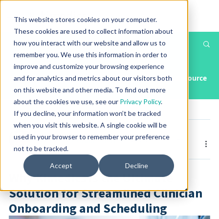
This website stores cookies on your computer.
These cookies are used to collect information about
how you interact with our website and allow us to
Th
Post
remember you. We use this information in order to
T
improve and customize your browsing experience
All Posts
Article
Case Study
Press Releases & Media
Resource
and for analytics and metrics about our visitors both
on this website and other media. To find out more
about the cookies we use, see our
Privacy Policy
.
If you decline, your information won’t be tracked
when you visit this website. A single cookie will be
used in your browser to remember your preference
Posted by
Corbin Adams
Jul 23, 2025
1 min read
not to be tracked.
Accept
Decline
Why Kimedics is the Ultimate
Solution for Streamlined Clinician
Onboarding and Scheduling