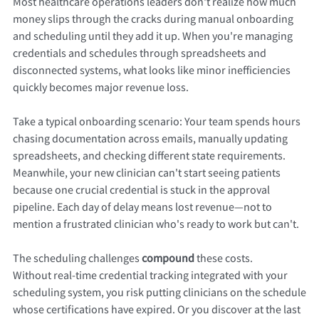
Most healthcare operations leaders don't realize how much
money slips through the cracks during manual onboarding
and scheduling until they add it up. When you're managing
credentials and schedules through spreadsheets and
disconnected systems, what looks like minor inefficiencies
quickly becomes major revenue loss.
Take a typical onboarding scenario: Your team spends hours
chasing documentation across emails, manually updating
spreadsheets, and checking different state requirements.
Meanwhile, your new clinician can't start seeing patients
because one crucial credential is stuck in the approval
pipeline. Each day of delay means lost revenue—not to
mention a frustrated clinician who's ready to work but can't.
The scheduling challenges
compound
these costs.
Without real-time credential tracking integrated with your
scheduling system, you risk putting clinicians on the schedule
whose certifications have expired. Or you discover at the last