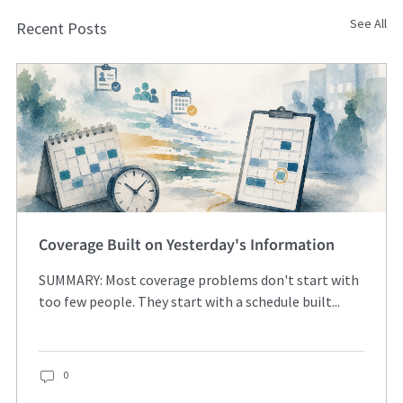
See All
Recent Posts
Coverage Built on Yesterday's Information
SUMMARY: Most coverage problems don't start with
too few people. They start with a schedule built...
0