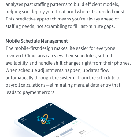
analyzes past staffing patterns to build efficient models,
helping you deploy your float pool where it's needed most.
This predictive approach means you're always ahead of
staffing needs, not scrambling to fill last-minute gaps.
Mobile Schedule Management
The mobile-first design makes life easier for everyone
involved. Clinicians can view their schedules, submit
availability, and handle shift changes right from their phones.
When schedule adjustments happen, updates flow
automatically through the system—from the schedule to
payroll calculations—eliminating manual data entry that
leads to payment errors.