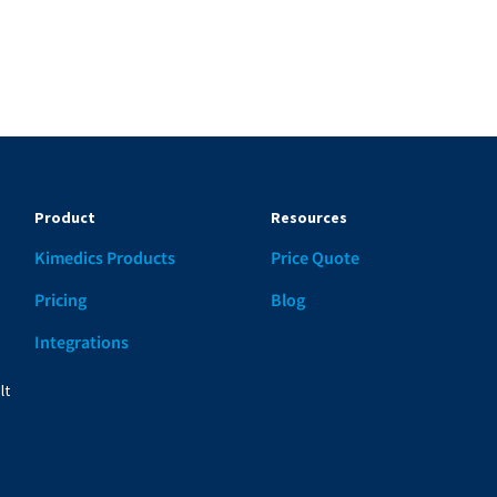
Product
Resources
Kimedics Products
Price Quote
d
Pricing
Blog
Integrations
lt