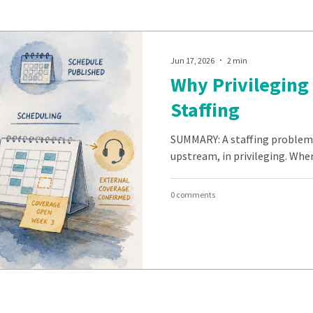
Jun 17, 2026
2 min
Why Privileging 
Staffing
SUMMARY: A staffing problem i
upstream, in privileging. When 
0 comments