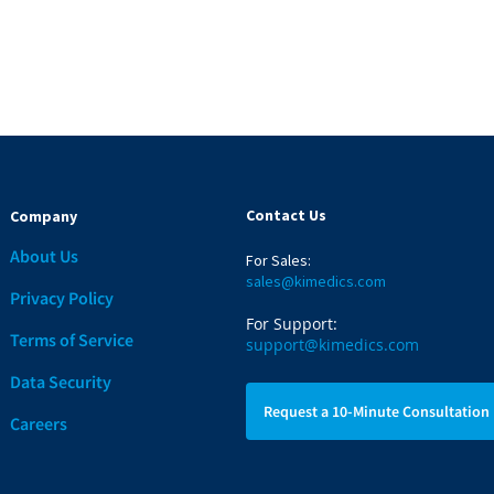
Contact Us
Company
About Us
For Sales:
sales@kimedics.com
Privacy Policy
For Support:
Terms of Service
support@kimedics.com
Data Security
Request a 10-Minute Consultation
Careers