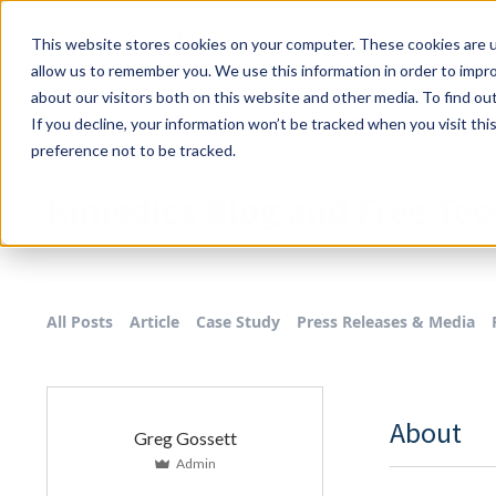
This website stores cookies on your computer. These cookies are u
allow us to remember you. We use this information in order to impr
about our visitors both on this website and other media. To find o
If you decline, your information won’t be tracked when you visit th
preference not to be tracked.
Kimedics Blog and Free Too
All Posts
Article
Case Study
Press Releases & Media
About
Greg Gossett
Admin