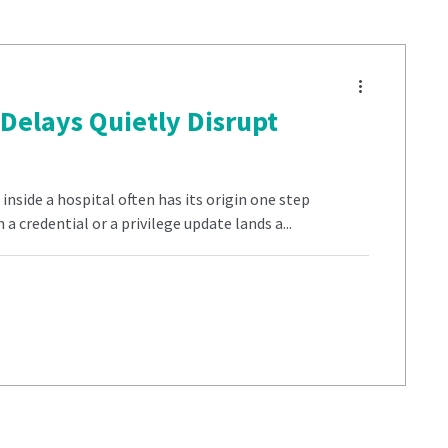
Delays Quietly Disrupt
nside a hospital often has its origin one step
a credential or a privilege update lands a...