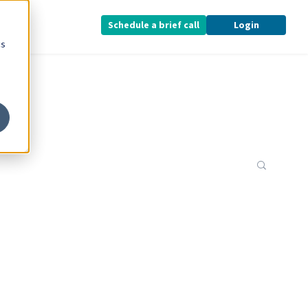
Schedule a brief call
Login
cs
This is 
There a