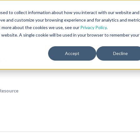
Home
Product
Resources
Company
sed to collect information about how you interact with our website and
ove and customize your browsing experience and for analytics and metri
ut more about the cookies we use, see our
Privacy Policy
.
is website. A single cookie will be used in your browser to remember your
Accept
Decline
ls
Resource