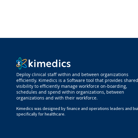
Deploy clinical staff within and between organizations
efficiently. Kimedics is a Software tool that provides share
visibility to efficiently manage workforce on-boarding,
schedules and spend within organizations, between
organizations and with their workforce.
Kimedics was designed by finance and operations leaders and bui
specifically for healthcare.