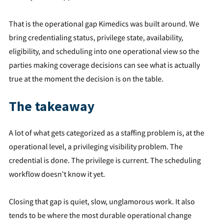
That is the operational gap Kimedics was built around. We
bring credentialing status, privilege state, availability,
eligibility, and scheduling into one operational view so the
parties making coverage decisions can see what is actually
true at the moment the decision is on the table.
The takeaway
A lot of what gets categorized as a staffing problem is, at the
operational level, a privileging visibility problem. The
credential is done. The privilege is current. The scheduling
workflow doesn't know it yet.
Closing that gap is quiet, slow, unglamorous work. It also
tends to be where the most durable operational change