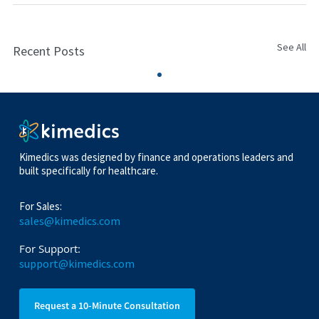
See All
Recent Posts
Kimedics was designed by finance and operations leaders and
built specifically for healthcare.
For Sales:
sales@kimedics.com
For Support:
support@kimedics.com
Request a 10-Minute Consultation