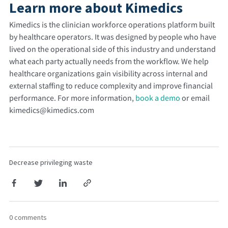
Learn more about Kimedics
Kimedics is the clinician workforce operations platform built
by healthcare operators. It was designed by people who have
lived on the operational side of this industry and understand
what each party actually needs from the workflow.
We help
healthcare organizations gain visibility across internal and
external staffing to reduce complexity and improve financial
performance. For more information,
book a demo
or email
kimedics@kimedics.com
Decrease privileging waste
0 comments