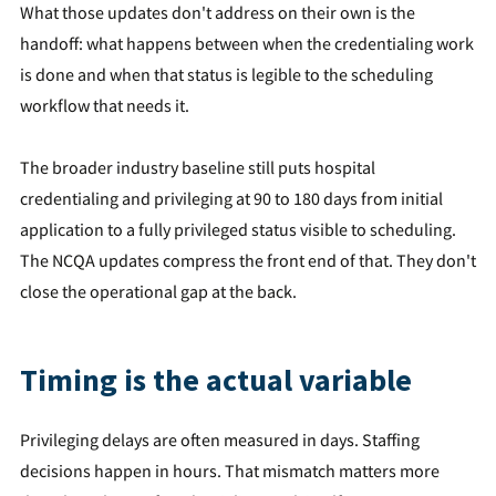
What those updates don't address on their own is the
handoff: what happens between when the credentialing work
is done and when that status is legible to the scheduling
workflow that needs it.
The broader industry baseline still puts hospital
credentialing and privileging at 90 to 180 days from initial
application to a fully privileged status visible to scheduling.
The NCQA updates compress the front end of that. They don't
close the operational gap at the back.
Timing is the actual variable
Privileging delays are often measured in days. Staffing
decisions happen in hours. That mismatch matters more