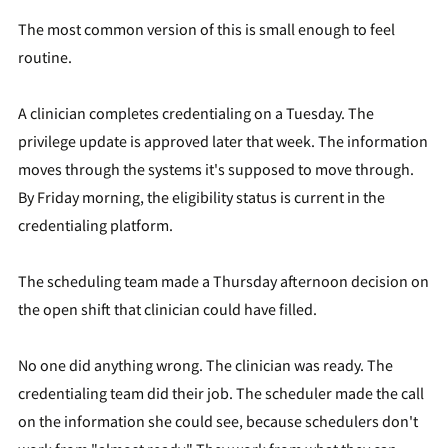
The most common version of this is small enough to feel
routine.
A clinician completes credentialing on a Tuesday. The
privilege update is approved later that week. The information
moves through the systems it's supposed to move through.
By Friday morning, the eligibility status is current in the
credentialing platform.
The scheduling team made a Thursday afternoon decision on
the open shift that clinician could have filled.
No one did anything wrong. The clinician was ready. The
credentialing team did their job. The scheduler made the call
on the information she could see, because schedulers don't