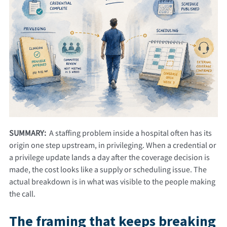
SUMMARY:
A staffing problem inside a hospital often has its
origin one step upstream, in privileging. When a credential or
a privilege update lands a day after the coverage decision is
made, the cost looks like a supply or scheduling issue. The
actual breakdown is in what was visible to the people making
the call.
The framing that keeps breaking