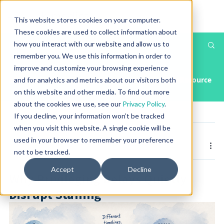
This website stores cookies on your computer.
These cookies are used to collect information about
how you interact with our website and allow us to
Th
Post
remember you. We use this information in order to
T
improve and customize your browsing experience
All Posts
Article
Case Study
Press Releases & Media
Resource
and for analytics and metrics about our visitors both
on this website and other media. To find out more
about the cookies we use, see our
Privacy Policy
.
If you decline, your information won’t be tracked
when you visit this website. A single cookie will be
Posted by
Greg Gossett
used in your browser to remember your preference
Jun 17, 2026
1 min read
not to be tracked.
Accept
Decline
Why Privileging Delays Quietly
Disrupt Staffing