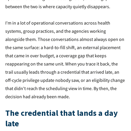
between the two is where capacity quietly disappears.
I'm in a lot of operational conversations across health
systems, group practices, and the agencies working
alongside them. Those conversations almost always open on
the same surface: a hard-to-fill shift, an external placement
that came in over budget, a coverage gap that keeps
reappearing on the same unit. When you trace it back, the
trail usually leads through a credential that arrived late, an
off-cycle privilege update nobody saw, or an eligibility change
that didn't reach the scheduling view in time. By then, the
decision had already been made.
The credential that lands a day
late