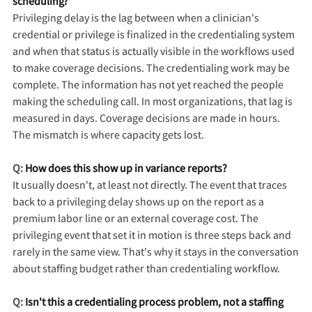
scheduling?
Privileging delay is the lag between when a clinician's
credential or privilege is finalized in the credentialing system
and when that status is actually visible in the workflows used
to make coverage decisions. The credentialing work may be
complete. The information has not yet reached the people
making the scheduling call. In most organizations, that lag is
measured in days. Coverage decisions are made in hours.
The mismatch is where capacity gets lost.
Q:
How does this show up in variance reports?
It usually doesn't, at least not directly. The event that traces
back to a privileging delay shows up on the report as a
premium labor line or an external coverage cost. The
privileging event that set it in motion is three steps back and
rarely in the same view. That's why it stays in the conversation
about staffing budget rather than credentialing workflow.
Q:
Isn't this a credentialing process problem, not a staffing