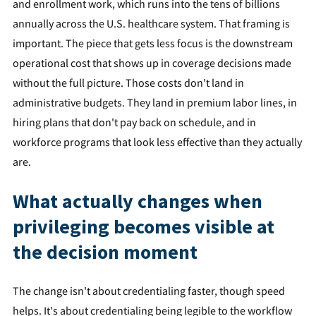
and enrollment work, which runs into the tens of billions
annually across the U.S. healthcare system. That framing is
important. The piece that gets less focus is the downstream
operational cost that shows up in coverage decisions made
without the full picture. Those costs don't land in
administrative budgets. They land in premium labor lines, in
hiring plans that don't pay back on schedule, and in
workforce programs that look less effective than they actually
are.
What actually changes when
privileging becomes visible at
the decision moment
The change isn't about credentialing faster, though speed
helps. It's about credentialing being legible to the workflow