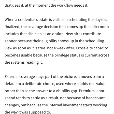
that uses it, at the moment the workflow needs it.
When a credential update is visible in scheduling the day it is
finalized, the coverage decision that comes up that afternoon
includes that clinician as an option. New hires contribute
sooner because their eligibility shows up in the scheduling
view as soon as it is true, not a week after. Cross-site capacity
becomes usable because the privilege status is current across
the systems reading it.
External coverage stays part of the picture. It moves from a
default to a deliberate choice, used where it adds real value
rather than as the answer to a visibility gap. Premium labor
spend tends to settle as a result, not because of headcount
changes, but because the internal investment starts working
the way it was supposed to.