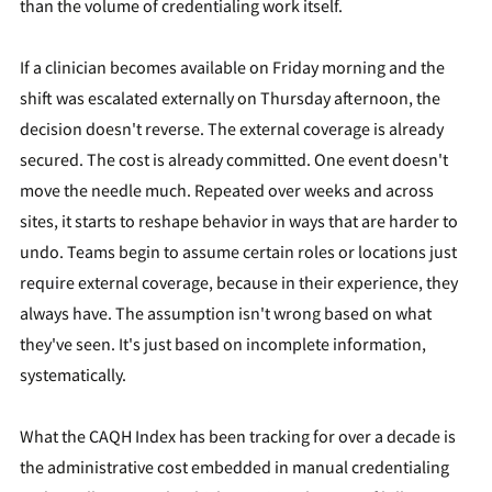
than the volume of credentialing work itself.
If a clinician becomes available on Friday morning and the
shift was escalated externally on Thursday afternoon, the
decision doesn't reverse. The external coverage is already
secured. The cost is already committed. One event doesn't
move the needle much. Repeated over weeks and across
sites, it starts to reshape behavior in ways that are harder to
undo. Teams begin to assume certain roles or locations just
require external coverage, because in their experience, they
always have. The assumption isn't wrong based on what
they've seen. It's just based on incomplete information,
systematically.
What the CAQH Index has been tracking for over a decade is
the administrative cost embedded in manual credentialing