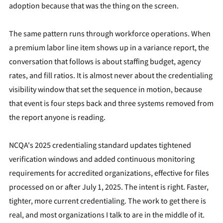
adoption because that was the thing on the screen.
The same pattern runs through workforce operations. When
a premium labor line item shows up in a variance report, the
conversation that follows is about staffing budget, agency
rates, and fill ratios. It is almost never about the credentialing
visibility window that set the sequence in motion, because
that event is four steps back and three systems removed from
the report anyone is reading.
NCQA's 2025 credentialing standard updates tightened
verification windows and added continuous monitoring
requirements for accredited organizations, effective for files
processed on or after July 1, 2025. The intent is right. Faster,
tighter, more current credentialing. The work to get there is
real, and most organizations I talk to are in the middle of it.