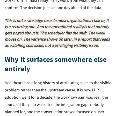
work from "almost ready." They work from what they can
confirm. The decision just sat one day ahead of the data.
This is not a rare edge case. In most organizations I talk to, it
is a recurring one. And the operational reality is that nobody
gets paged about it. The scheduler fills the shift. The week
moves on. The variance shows up later, in a report that reads
as a staffing cost issue, not a privileging visibility issue.
Why it surfaces somewhere else
entirely
Healthcare has a long history of attributing costs to the visible
problem rather than the upstream cause. It is how EHR
adoption went for a decade: the workflow pain was real, the
source of the pain was often the integration gaps nobody
planned for, and the conversation stayed focused on user