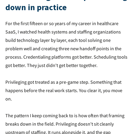
down in practice
For the first fifteen or so years of my career in healthcare
SaaS, I watched health systems and staffing organizations
build technology layer by layer, each tool solving one
problem well and creating three new handoff points in the
process. Credentialing platforms got better. Scheduling tools
got better. They just didn't get better together.
Privileging got treated as a pre-game step. Something that
happens before the real work starts. You clear it, you move
on.
The pattern I keep coming back to is how often that framing
breaks down in the field. Privileging doesn't sit cleanly
upstream of staffing. It runs alongside it, and the gap