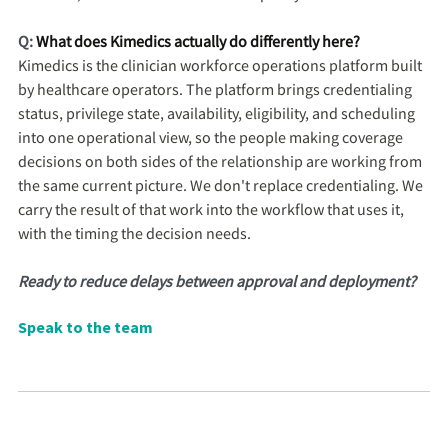
Q:
What does Kimedics actually do differently here?
Kimedics is the clinician workforce operations platform built
by healthcare operators. The platform brings credentialing
status, privilege state, availability, eligibility, and scheduling
into one operational view, so the people making coverage
decisions on both sides of the relationship are working from
the same current picture. We don't replace credentialing. We
carry the result of that work into the workflow that uses it,
with the timing the decision needs.
Ready to reduce delays between approval and deployment?
Speak to the team