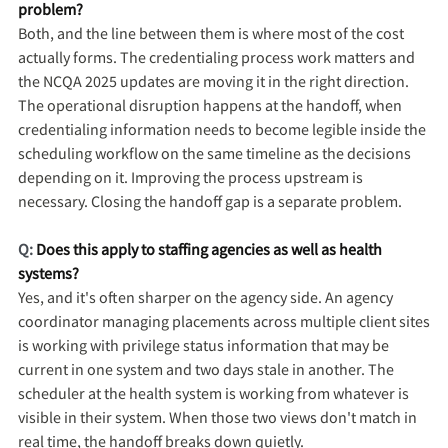
problem?
Both, and the line between them is where most of the cost
actually forms. The credentialing process work matters and
the NCQA 2025 updates are moving it in the right direction.
The operational disruption happens at the handoff, when
credentialing information needs to become legible inside the
scheduling workflow on the same timeline as the decisions
depending on it. Improving the process upstream is
necessary. Closing the handoff gap is a separate problem.
Q:
Does this apply to staffing agencies as well as health
systems?
Yes, and it's often sharper on the agency side. An agency
coordinator managing placements across multiple client sites
is working with privilege status information that may be
current in one system and two days stale in another. The
scheduler at the health system is working from whatever is
visible in their system. When those two views don't match in
real time, the handoff breaks down quietly.