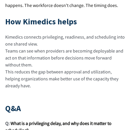
happens. The workforce doesn't change. The timing does.
How Kimedics helps
Kimedics connects privileging, readiness, and scheduling into
one shared view.
Teams can see when providers are becoming deployable and
act on that information before decisions move forward
without them.
This reduces the gap between approval and utilization,
helping organizations make better use of the capacity they
already have.
Q&A
Q:
What is a privileging delay, and why does it matter to