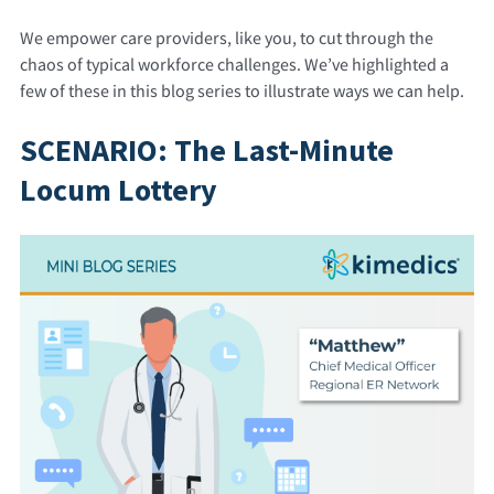
We empower care providers, like you, to cut through the
chaos of typical workforce challenges. We’ve highlighted a
few of these in this blog series to illustrate ways we can help.
SCENARIO: The Last-Minute
Locum Lottery