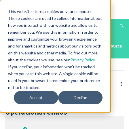
This website stores cookies on your computer.
These cookies are used to collect information about
how you interact with our website and allow us to
Th
Post
remember you. We use this information in order to
T
improve and customize your browsing experience
All Posts
Article
Case Study
Press Releases & Media
Resource
and for analytics and metrics about our visitors both
on this website and other media. To find out more
about the cookies we use, see our
Privacy Policy
.
If you decline, your information won’t be tracked
when you visit this website. A single cookie will be
Posted by
Kimedics
used in your browser to remember your preference
Nov 11, 2025
not to be tracked.
Accept
Decline
Success Story 4: Overcoming
Operational Chaos