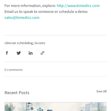
For more information, explore:
http://www.kimedics.com
Email us to speak to someone or schedule a demo:
sales@kimedics.com
clinician scheduling
,
locums
0 comments
See All
Recent Posts