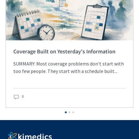
Coverage Built on Yesterday's Information
SUMMARY: Most coverage problems don't start with
too few people. They start with a schedule built...
0