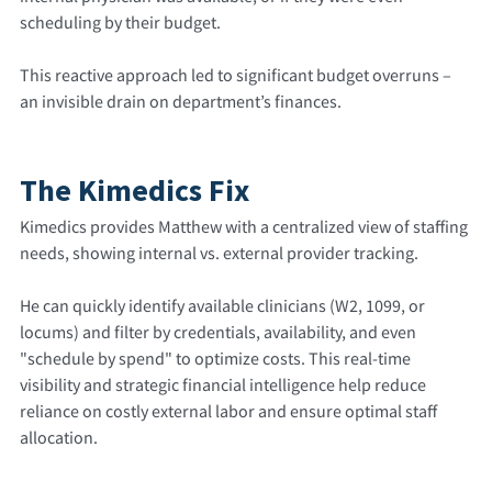
scheduling by their budget.
This reactive approach led to significant budget overruns –
an invisible drain on department’s finances.
The Kimedics Fix
Kimedics provides Matthew with a centralized view of staffing
needs, showing internal vs. external provider tracking.
He can quickly identify available clinicians (W2, 1099, or
locums) and filter by credentials, availability, and even
"schedule by spend" to optimize costs. This real-time
visibility and strategic financial intelligence help reduce
reliance on costly external labor and ensure optimal staff
allocation.