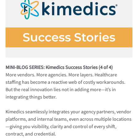
MINI-BLOG SERIES: Kimedics Success Stories (4 of 4)
More vendors. More agencies. More layers. Healthcare
staffing has become a reactive web of costly workarounds.
But the real innovation lies not in adding more—it’s in
integrating things better.
Kimedics seamlessly integrates your agency partners, vendor
platforms, and internal teams, even across multiple locations
—giving you visibility, clarity and control of every shift,
contract, and credential.