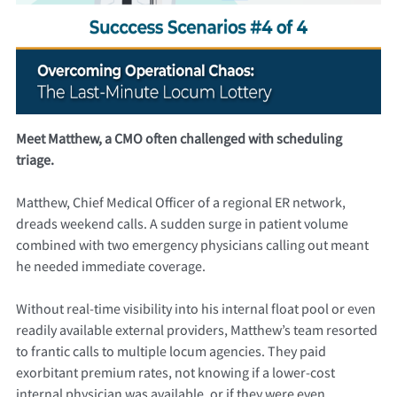
Meet Matthew, a CMO often challenged with scheduling
triage.
Matthew, Chief Medical Officer of a regional ER network,
dreads weekend calls. A sudden surge in patient volume
combined with two emergency physicians calling out meant
he needed immediate coverage.
Without real-time visibility into his internal float pool or even
readily available external providers, Matthew’s team resorted
to frantic calls to multiple locum agencies. They paid
exorbitant premium rates, not knowing if a lower-cost
internal physician was available, or if they were even